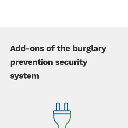
Add-ons of the burglary
prevention security
system