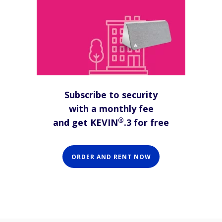
Subscribe to security
with a monthly fee
®
and get KEVIN
.3 for free
ORDER AND RENT NOW