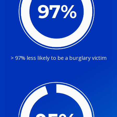
> 97% less likely to be a burglary victim