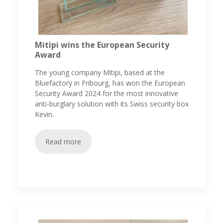
Mitipi wins the European Security
Award
The young company Mitipi, based at the
Bluefactory in Fribourg, has won the European
Security Award 2024 for the most innovative
anti-burglary solution with its Swiss security box
Kevin.
Read more