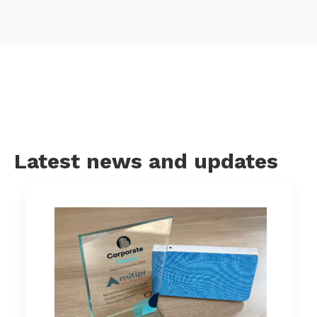
Latest news and updates