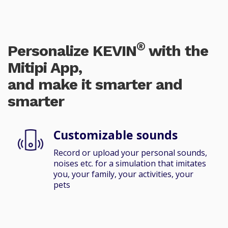
®
Personalize KEVIN
with the
Mitipi App,
and make it smarter and
smarter
Customizable sounds
Record or upload your personal sounds,
noises etc. for a simulation that imitates
you, your family, your activities, your
pets