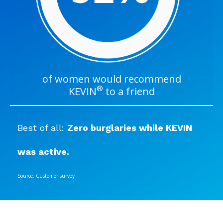
of women would recommend
®
KEVIN
to a friend
Best of all:
Zero burglaries while KEVIN
was active.
Source: Customer survey