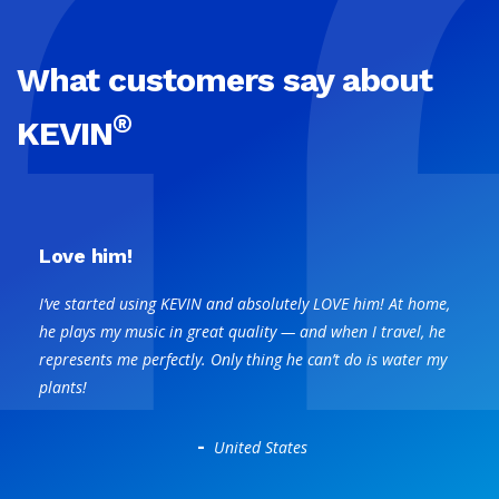
What customers say about
®
KEVIN
Love him!
I’ve started using KEVIN and absolutely LOVE him! At home,
he plays my music in great quality — and when I travel, he
represents me perfectly. Only thing he can’t do is water my
plants!
-
United States