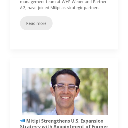
management team at W+P Weber and Partner
AG, have joined Mitipi as strategic partners.
Read more
Mitipi Strengthens U.S. Expansion
Strategy with Appointment of Former