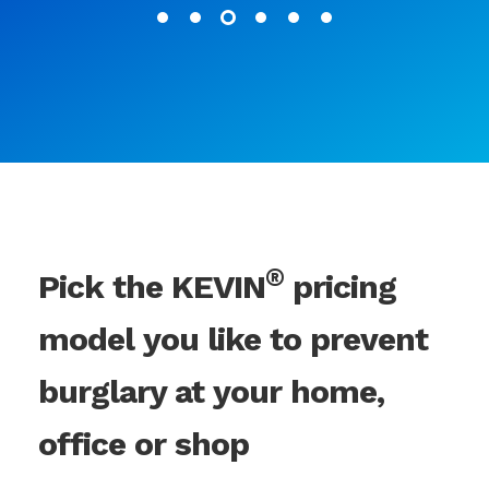
®
Pick the KEVIN
pricing
model you like to prevent
burglary at your home,
office or shop