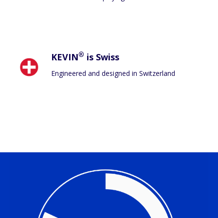
®
KEVIN
is Swiss
Engineered and designed in Switzerland