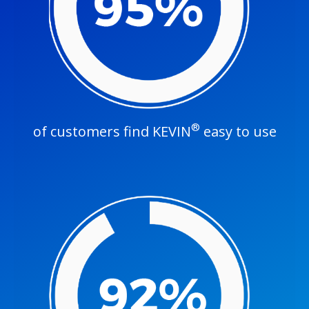
®
of customers find KEVIN
easy to use