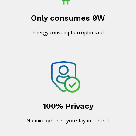
Only consumes 9W
Energy consumption optimized
100% Privacy
No microphone - you stay in control.