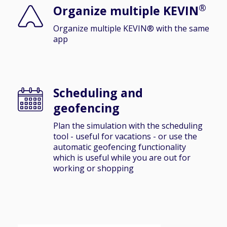
®
Organize multiple KEVIN
Organize multiple KEVIN® with the same
app
Scheduling and
geofencing
Plan the simulation with the scheduling
tool - useful for vacations - or use the
automatic geofencing functionality
which is useful while you are out for
working or shopping