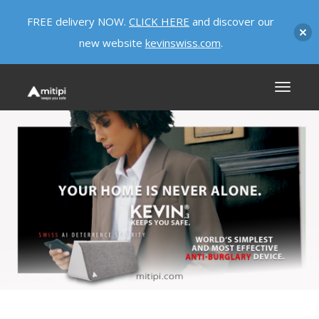
FREE delivery NOW.
CLICK HERE
and discover our
new website
kevinswiss.com
.