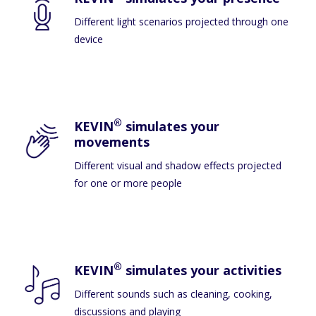
Different light scenarios projected through one
device
®
KEVIN
simulates your
movements
Different visual and shadow effects projected
for one or more people
®
KEVIN
simulates your activities
Different sounds such as cleaning, cooking,
discussions and playing