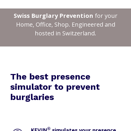
Swiss Burglary Prevention
for your
Home, Office, Shop. Engineered and
hosted in Switzerland.
The best presence
simulator to prevent
burglaries
®
KEVIN
simulates your presence