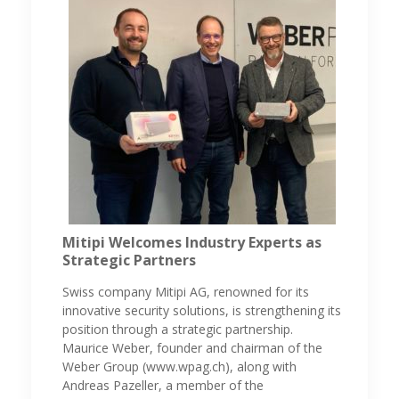
Mitipi Welcomes Industry Experts as
Strategic Partners
Swiss company Mitipi AG, renowned for its
innovative security solutions, is strengthening its
position through a strategic partnership.
Maurice Weber, founder and chairman of the
Weber Group (www.wpag.ch), along with
Andreas Pazeller, a member of the