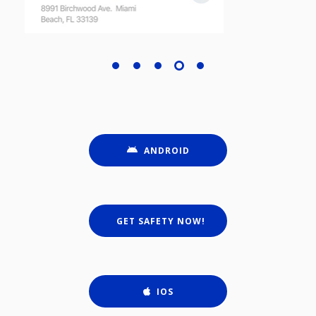
ANDROID
GET SAFETY NOW!
IOS