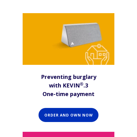
Preventing burglary
®
with KEVIN
.3
One-time payment
ORDER AND OWN NOW