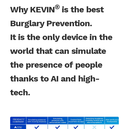
®
Why KEVIN
is the best
Burglary Prevention.
It is the only device in the
world that can simulate
the presence of people
thanks to AI and high-
tech.