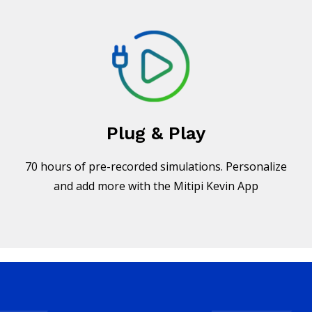
Plug & Play
70 hours of pre-recorded simulations. Personalize
and add more with the Mitipi Kevin App