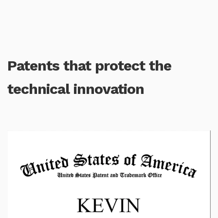
Patents that protect the
technical innovation