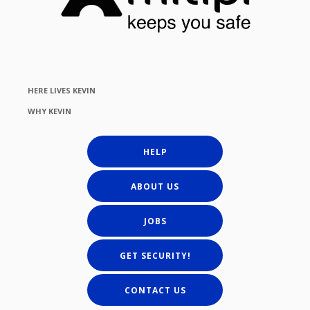
HERE LIVES KEVIN
WHY KEVIN
HELP
ABOUT US
JOBS
GET SECURITY!
CONTACT US