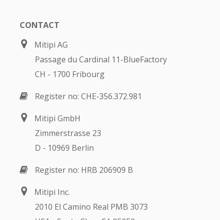
CONTACT
Mitipi AG
Passage du Cardinal 11-BlueFactory
CH - 1700 Fribourg
Register no: CHE-356.372.981
Mitipi GmbH
Zimmerstrasse 23
D - 10969 Berlin
Register no: HRB 206909 B
Mitipi Inc.
2010 El Camino Real PMB 3073