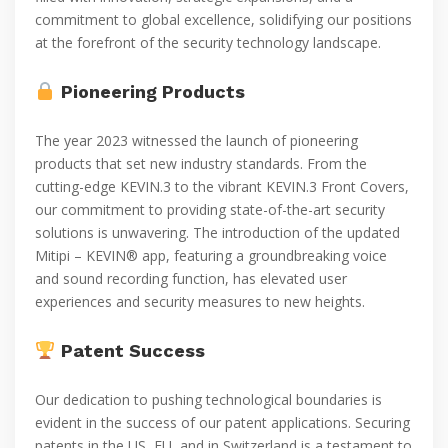
commitment to global excellence, solidifying our positions
at the forefront of the security technology landscape.
Pioneering Products
The year 2023 witnessed the launch of pioneering
products that set new industry standards. From the
cutting-edge KEVIN.3 to the vibrant KEVIN.3 Front Covers,
our commitment to providing state-of-the-art security
solutions is unwavering. The introduction of the updated
Mitipi – KEVIN® app, featuring a groundbreaking voice
and sound recording function, has elevated user
experiences and security measures to new heights.
Patent Success
Our dedication to pushing technological boundaries is
evident in the success of our patent applications. Securing
patents in the US, EU, and in Switzerland is a testament to