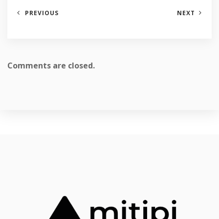
PREVIOUS
NEXT
Comments are closed.