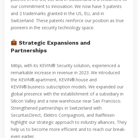
our commitment to innovation. We now have 5 patents
and 2 trademarks granted in the US, EU, and in
Switzerland. These patents reinforce our position as true
pioneers in the security technology space.
Strategic Expansions and
Partnerships
Mitipi, with its KEVIN® Security solution, experienced a
remarkable increase in revenue in 2023. We introduced
the KEVIN®.apartment, KEVIN®.house and
KEVIN®.business subscription models. We expanded our
global presence with the establishment of a subsidiary in
Silicon Valley and a new warehouse near San Francisco.
Strengthened partnerships in Switzerland with
SecuritasDirect, Elektro Compagnoni, and Raiffeisen
highlight our strategic approach to industry alliances. They
help us to become more efficient and to reach our break-
even earlier.