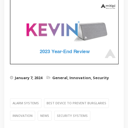
January 7, 2024
General
,
Innovation
,
Security
ALARM SYSTEMS
BEST DEVICE TO PREVENT BURGLARIES
INNOVATION
NEWS
SECURITY SYSTEMS