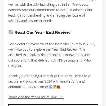
well as with the USA launching pad in San Francisco,
demonstrate our commitment to not just adapting but
leading in understanding and shaping the future of
security and customer needs.
Read Our Year-End Review
For a detailed overview of the incredible journey in 2023,
we invite you to explore our Year-End Review. The
attached PDF delves deeper into the innovations and
collaborations that defined KEVIN® Security and Mitipi
this year.
Thank you for being a part of our journey! Here’s to a
secure and prosperous 2024 with innovations and
announcements to come!
Download the Year-End Review PDF