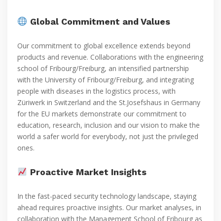
Global Commitment and Values
Our commitment to global excellence extends beyond
products and revenue. Collaborations with the engineering
school of Fribourg/Freiburg, an intensified partnership
with the University of Fribourg/Freiburg, and integrating
people with diseases in the logistics process, with
Züriwerk in Switzerland and the St.Josefshaus in Germany
for the EU markets demonstrate our commitment to
education, research, inclusion and our vision to make the
world a safer world for everybody, not just the privileged
ones.
Proactive Market Insights
In the fast-paced security technology landscape, staying
ahead requires proactive insights. Our market analyses, in
collaboration with the Management School of Fribourg as