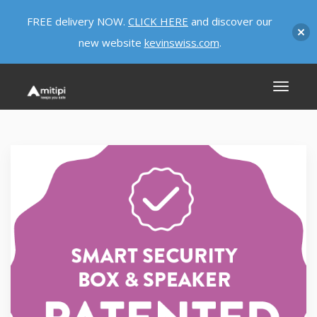
FREE delivery NOW.
CLICK HERE
and discover our
new website
kevinswiss.com
.