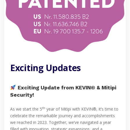
Exciting Updates
Exciting Update from KEVIN® & Mitipi
Security!
th
As we start the 5
year of Mitipi with KEVIN®, it’s time to
celebrate the remarkable journey and accomplishments
we reached in 2023. Together, we’ve navigated a year
filled with innovation, strategic expansions, and a