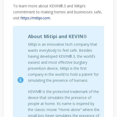
To learn more about KEVIN®.3 and Mitipi’s
commitment to making homes and businesses safe,
visit
https://mitipi.com
.
About Mitipi and KEVIN®
Mitipi is an innovative tech company that
wants everybody to feel safe. Besides
having developed KEVIN®.3, the world’s
easiest and most effective burglary
prevention device, Mitipi is the first
company in the world to hold a patent for
simulating the presence of humans.
KEVIN® is the protected trademark of the
device that simulates the presence of
people at home. Its name is inspired by
the classic movie “Home alone” where the
small boy Kevin simulates the presence of