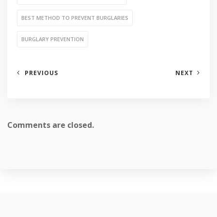
BEST METHOD TO PREVENT BURGLARIES
BURGLARY PREVENTION
PREVIOUS
NEXT
Comments are closed.