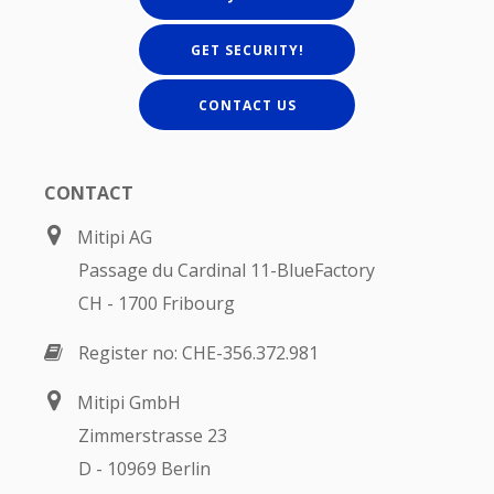
GET SECURITY!
CONTACT US
CONTACT
Mitipi AG
Passage du Cardinal 11-BlueFactory
CH - 1700 Fribourg
Register no: CHE-356.372.981
Mitipi GmbH
Zimmerstrasse 23
D - 10969 Berlin