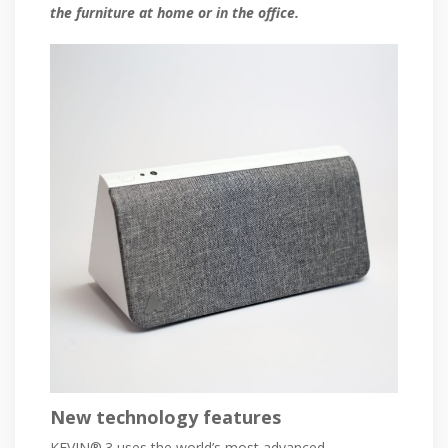
the furniture at home or in the office.
New technology features
KEVIN®.3 uses the world’s most advanced