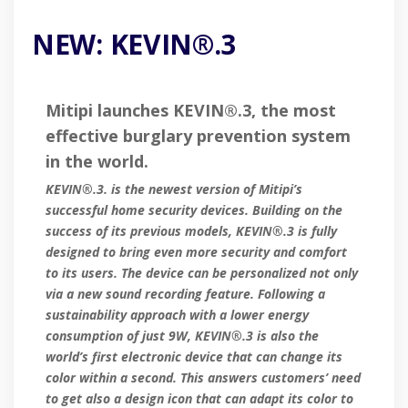
NEW: KEVIN®.3
Mitipi launches KEVIN®.3, the most
effective burglary prevention system
in the world.
KEVIN®.3. is the newest version of Mitipi’s
successful home security devices. Building on the
success of its previous models, KEVIN®.3 is fully
designed to bring even more security and comfort
to its users. The device can be personalized not only
via a new sound recording feature. Following a
sustainability approach with a lower energy
consumption of just 9W, KEVIN®.3 is also the
world’s first electronic device that can change its
color within a second. This answers customers’ need
to get also a design icon that can adapt its color to