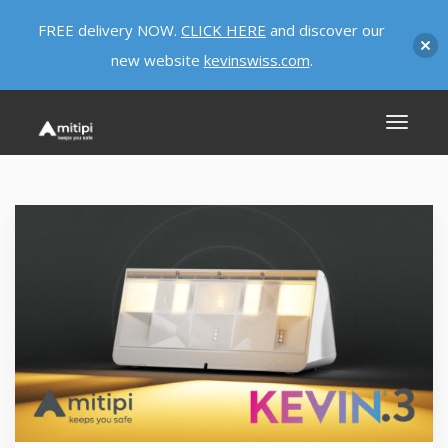
FREE delivery NOW.
CLICK HERE
and discover our
new website
kevinswiss.com
.