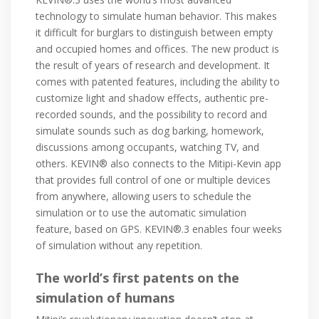
technology to simulate human behavior. This makes
it difficult for burglars to distinguish between empty
and occupied homes and offices. The new product is
the result of years of research and development. It
comes with patented features, including the ability to
customize light and shadow effects, authentic pre-
recorded sounds, and the possibility to record and
simulate sounds such as dog barking, homework,
discussions among occupants, watching TV, and
others. KEVIN® also connects to the Mitipi-Kevin app
that provides full control of one or multiple devices
from anywhere, allowing users to schedule the
simulation or to use the automatic simulation
feature, based on GPS. KEVIN®.3 enables four weeks
of simulation without any repetition.
The world’s first patents on the
simulation of humans