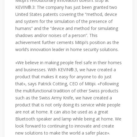
Mitipi’s revolutionary innovation doesn’t stop at
KEVIN®.3: The company has just been granted two
United States patents covering the “method, device
and system for the simulation of the presence of
humans” and the “device and method for simulating
shadows and/or noises of a person”. This
achievement further cements Mitipi’s position as the
world’s innovation leader in home security solutions.
«We believe in making people feel safe in their homes
and businesses. With KEVIN®.3, we have created a
product that makes it easy for anyone to do just
that», says Patrick Cotting, CEO of Mitipi. «Following
the multifunctional tradition of other Swiss products
such as the Swiss Army Knife, we have created a
product that is not only doing its service while people
are not at home. It can also be used as a great
Bluetooth speaker and lamp while being at home. We
look forward to continuing to innovate and create
new solutions to make the world a safer place».