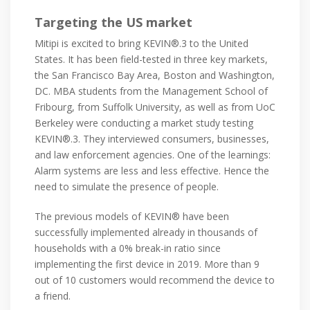
Targeting the US market
Mitipi is excited to bring KEVIN®.3 to the United
States. It has been field-tested in three key markets,
the San Francisco Bay Area, Boston and Washington,
DC. MBA students from the Management School of
Fribourg, from Suffolk University, as well as from UoC
Berkeley were conducting a market study testing
KEVIN®.3. They interviewed consumers, businesses,
and law enforcement agencies. One of the learnings:
Alarm systems are less and less effective. Hence the
need to simulate the presence of people.
The previous models of KEVIN® have been
successfully implemented already in thousands of
households with a 0% break-in ratio since
implementing the first device in 2019. More than 9
out of 10 customers would recommend the device to
a friend.