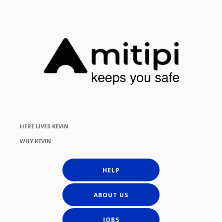
HERE LIVES KEVIN
WHY KEVIN
HELP
ABOUT US
JOBS