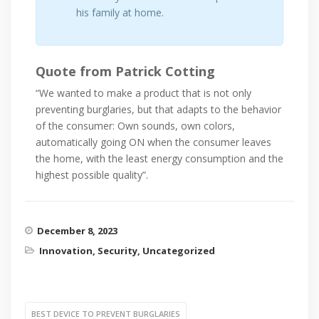
his family at home.
Quote from Patrick Cotting
“We wanted to make a product that is not only
preventing burglaries, but that adapts to the behavior
of the consumer: Own sounds, own colors,
automatically going ON when the consumer leaves
the home, with the least energy consumption and the
highest possible quality”.
December 8, 2023
Innovation
,
Security
,
Uncategorized
BEST DEVICE TO PREVENT BURGLARIES