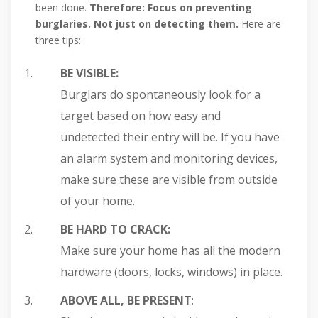
been done.
Therefore: Focus on preventing
burglaries. Not just on detecting them.
Here are
three tips:
BE VISIBLE:
Burglars do spontaneously look for a
target based on how easy and
undetected their entry will be. If you have
an alarm system and monitoring devices,
make sure these are visible from outside
of your home.
BE HARD TO CRACK:
Make sure your home has all the modern
hardware (doors, locks, windows) in place.
ABOVE ALL, BE PRESENT
: