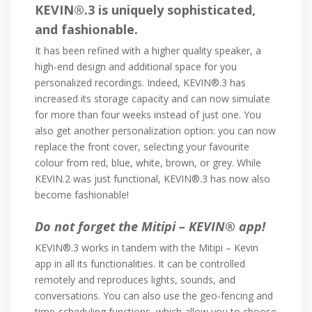
KEVIN®.3 is uniquely sophisticated,
and fashionable.
It has been refined with a higher quality speaker, a
high-end design and additional space for you
personalized recordings. Indeed, KEVIN®.3 has
increased its storage capacity and can now simulate
for more than four weeks instead of just one. You
also get another personalization option: you can now
replace the front cover, selecting your favourite
colour from red, blue, white, brown, or grey. While
KEVIN.2 was just functional, KEVIN®.3 has now also
become fashionable!
Do not forget the Mitipi – KEVIN® app!
KEVIN®.3 works in tandem with the Mitipi – Kevin
app in all its functionalities. It can be controlled
remotely and reproduces lights, sounds, and
conversations. You can also use the geo-fencing and
time-scheduling functions, which allow you to choose