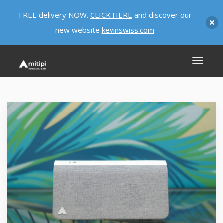
FREE delivery NOW.
CLICK HERE
and discover our
new website
kevinswiss.com
.