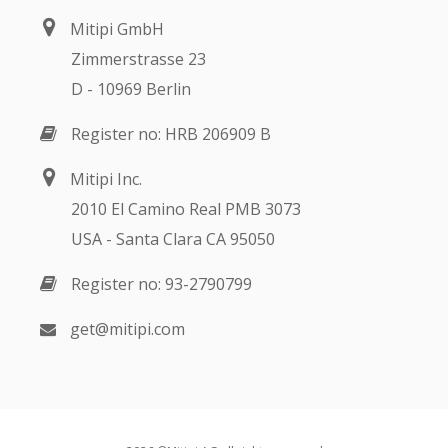
Mitipi GmbH
Zimmerstrasse 23
D - 10969 Berlin
Register no: HRB 206909 B
Mitipi Inc.
2010 El Camino Real PMB 3073
USA - Santa Clara CA 95050
Register no: 93-2790799
get@mitipi.com