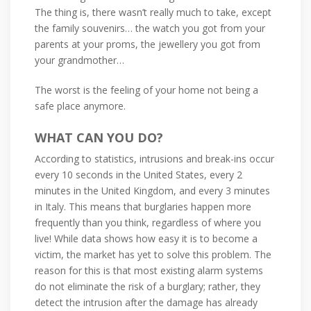
The thing is, there wasn’t really much to take, except
the family souvenirs… the watch you got from your
parents at your proms, the jewellery you got from
your grandmother…
The worst is the feeling of your home not being a
safe place anymore.
WHAT CAN YOU DO?
According to statistics, intrusions and break-ins occur
every 10 seconds in the United States, every 2
minutes in the United Kingdom, and every 3 minutes
in Italy. This means that burglaries happen more
frequently than you think, regardless of where you
live! While data shows how easy it is to become a
victim, the market has yet to solve this problem. The
reason for this is that most existing alarm systems
do not eliminate the risk of a burglary; rather, they
detect the intrusion after the damage has already