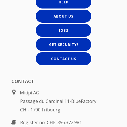
HELP
ABOUT US
JOBS
GET SECURITY!
CONTACT US
CONTACT
Mitipi AG
Passage du Cardinal 11-BlueFactory
CH - 1700 Fribourg
Register no: CHE-356.372.981