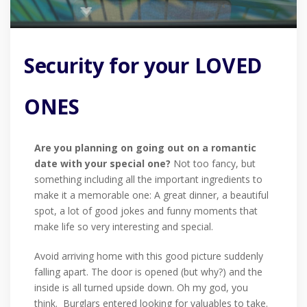
Security for your LOVED
ONES
Are you planning on going out on a romantic
date with your special one?
Not too fancy, but
something including all the important ingredients to
make it a memorable one: A great dinner, a beautiful
spot, a lot of good jokes and funny moments that
make life so very interesting and special.
Avoid arriving home with this good picture suddenly
falling apart. The door is opened (but why?) and the
inside is all turned upside down. Oh my god, you
think. Burglars entered looking for valuables to take.