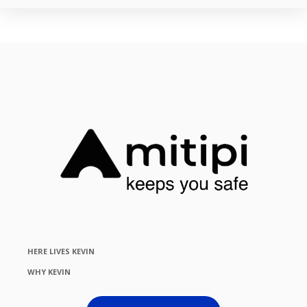
HERE LIVES KEVIN
WHY KEVIN