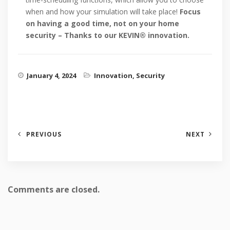
when and how your simulation will take place!
Focus
on having a good time, not on your home
security – Thanks to our KEVIN® innovation.
January 4, 2024
Innovation
,
Security
PREVIOUS
NEXT
Comments are closed.