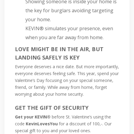
Showing someone is inside your home is
the key for burglars avoiding targeting
your home.
KEVIN® simulates your presence, even
when you are far away from home.
LOVE MIGHT BE IN THE AIR, BUT
LANDING SAFELY IS KEY
Everyone deserves a nice date. But more importantly,
everyone deserves feeling safe. This year, spend your
Valentine’s Day focusing on your special someone,
friend, or family. While away from home, forget
worrying about your home security.
GET THE GIFT OF SECURITY
Get your KEVIN®
before St. Valentine’s using the
code
KevinLovesYou
for a discount of 100,-. Our
special gift to you and your loved ones.