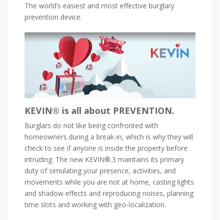
The world’s easiest and most effective burglary
prevention device.
KEVIN® is all about PREVENTION.
Burglars do not like being confronted with
homeowners during a break-in, which is why they will
check to see if anyone is inside the property before
intruding. The new KEVIN®.3 maintains its primary
duty of simulating your presence, activities, and
movements while you are not at home, casting lights
and shadow effects and reproducing noises, planning
time slots and working with geo-localization.