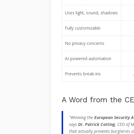
Uses light, sound, shadows
Fully customizable
No privacy concerns
AI-powered automation
Prevents break-ins
A Word from the C
“Winning the
European Security 
says
Dr. Patrick Cotting
, CEO of M
that actually prevents burglaries