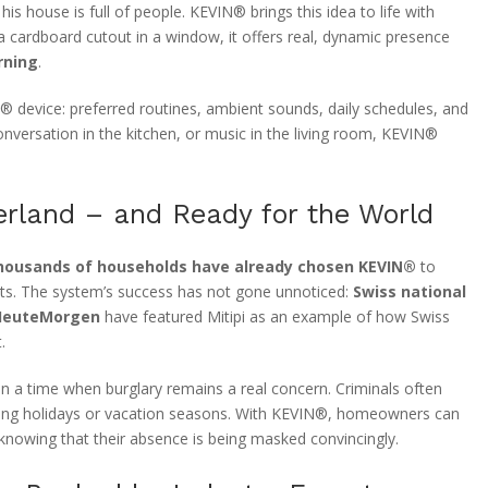
his house is full of people. KEVIN® brings this idea to life with
a cardboard cutout in a window, it offers real, dynamic presence
rning
.
® device: preferred routines, ambient sounds, daily schedules, and
onversation in the kitchen, or music in the living room, KEVIN®
erland – and Ready for the World
housands of households have already chosen KEVIN®
to
s. The system’s success has not gone unnoticed:
Swiss national
HeuteMorgen
have featured Mitipi as an example of how Swiss
.
nt in a time when burglary remains a real concern. Criminals often
ring holidays or vacation seasons. With KEVIN®, homeowners can
 knowing that their absence is being masked convincingly.