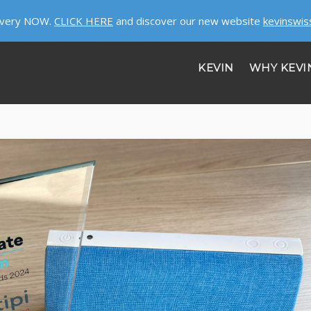
ivery NOW.
CLICK HERE
and discover our new website
kevinswis
KEVIN
WHY KEVI
HELP
ABOUT US
JOBS
GET SECURITY!
CONTACT US