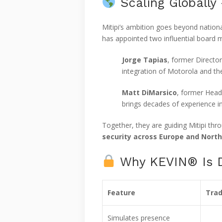
Scaling Globally
Mitipi’s ambition goes beyond nationa
has appointed two influential board 
Jorge Tapias
, former Director
integration of Motorola and th
Matt DiMarsico
, former Head
brings decades of experience in
Together, they are guiding Mitipi th
security across Europe and Nort
Why KEVIN® Is Di
Feature
Trad
Simulates presence