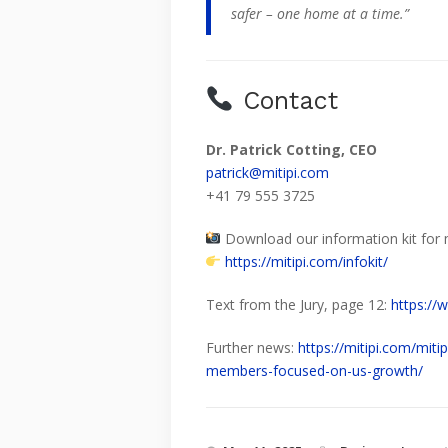
safer – one home at a time.”
Contact
Dr. Patrick Cotting, CEO
patrick@mitipi.com
+41 79 555 3725
Download our information kit for 
https://mitipi.com/infokit/
Text from the Jury, page 12:
https://
Further news:
https://mitipi.com/mit
members-focused-on-us-growth/