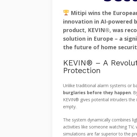
Mitipi wins the Europea
innovation in
AI-powered b
product,
KEVIN®
, was rec
solution
in Europe – a signi
the future of home securit
KEVIN® – A Revolut
Protection
Unlike traditional alarm systems or b
burglaries before they happen
. B
KEVIN® gives potential intruders th
empty.
The system dynamically combines lig
activities like someone watching TV, 
simulations are far superior to the p