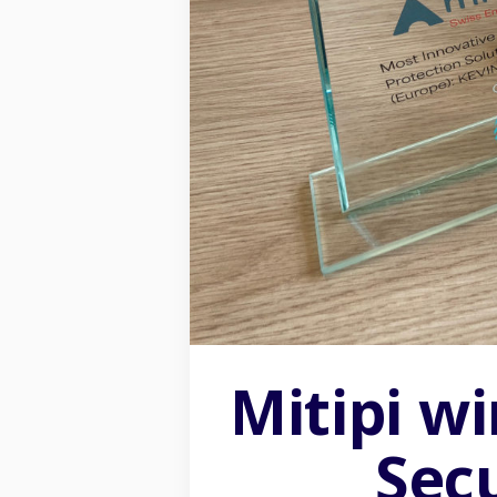
Mitipi w
2026 ®Mitipi AG all rights reserved
Sec