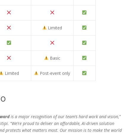
Limited
Basic
Limited
Post-event only
EO
Award
is a major recognition of our team’s hard work and vision,”
itipi. “We’re proud to deliver an affordable, AI-driven solution
 and protects what matters most. Our mission is to make the world