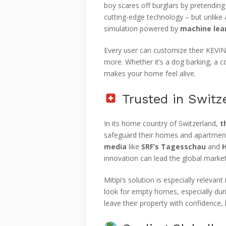
boy scares off burglars by pretending 
cutting-edge technology – but unlike 
simulation powered by
machine lea
Every user can customize their KEVIN
more. Whether it’s a dog barking, a c
makes your home feel alive.
Trusted in Switz
In its home country of Switzerland,
t
safeguard their homes and apartment
media
like
SRF’s Tagesschau
and
innovation can lead the global market
Mitipi’s solution is especially releva
look for empty homes, especially du
leave their property with confidence,