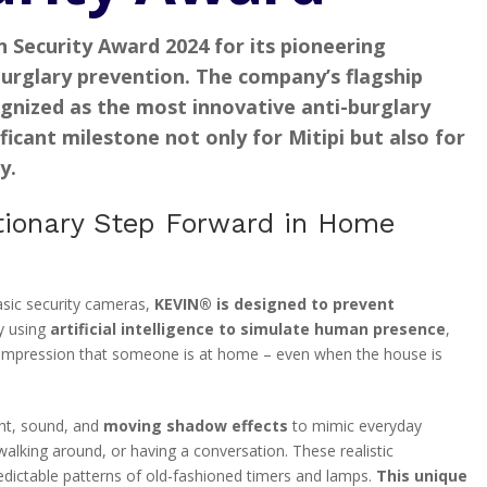
n Security Award 2024
for its pioneering
urglary prevention
. The company’s flagship
ognized as the
most innovative anti-burglary
ficant milestone not only for Mitipi but also for
y.
ionary Step Forward in Home
asic security cameras,
KEVIN® is designed to prevent
y using
artificial intelligence to simulate human presence
,
e impression that someone is at home – even when the house is
ht, sound, and
moving shadow effects
to mimic everyday
walking around, or having a conversation. These realistic
redictable patterns of old-fashioned timers and lamps.
This unique