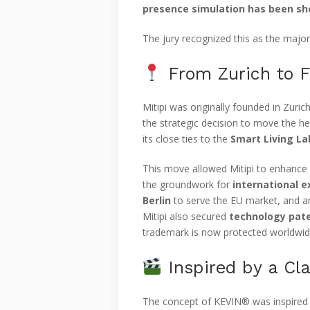
presence simulation has been sho
The jury recognized this as the major
From Zurich to F
Mitipi was originally founded in Zuric
the strategic decision to move the h
its close ties to the
Smart Living La
This move allowed Mitipi to enhance i
the groundwork for
international 
Berlin
to serve the EU market, and a
Mitipi also secured
technology pate
trademark is now protected worldwid
Inspired by a Cl
The concept of KEVIN® was inspired