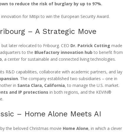
wn to reduce the risk of burglary by up to 97%.
 innovation for Mitipi to win the European Security Award.
ribourg – A Strategic Move
h but later relocated to Fribourg. CEO
Dr. Patrick Cotting
made
eadquarters to the
Bluefactory innovation hub
to benefit from
b
, a center for sustainable and connected living technologies.
ts R&D capabilities, collaborate with academic partners, and lay
expansion
. The company established two subsidiaries – one in
nother in
Santa Clara, California
, to manage the U.S. market.
nts and IP protections
in both regions, and the KEVIN®
e.
assic – Home Alone Meets AI
 by the beloved Christmas movie
Home Alone
, in which a clever