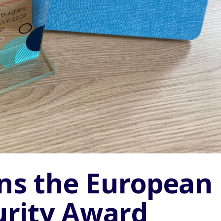
ins the European
Pr
urity Award