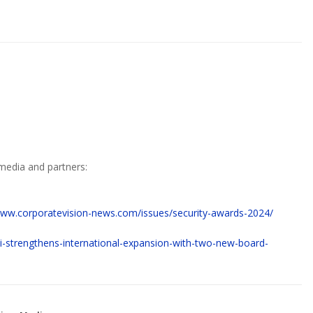
media and partners:
www.corporatevision-news.com/issues/security-awards-2024/
ipi-strengthens-international-expansion-with-two-new-board-