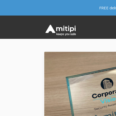
FREE del
HERE LIVES KEVIN
WHY KEVIN