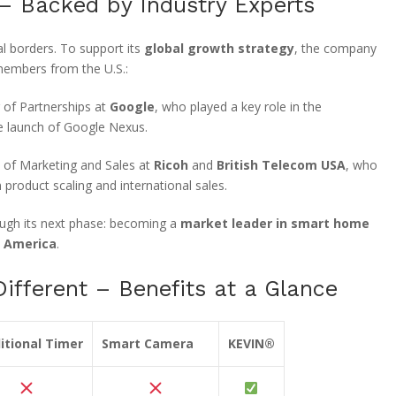
 – Backed by Industry Experts
l borders. To support its
global growth strategy
, the company
members from the U.S.:
 of Partnerships at
Google
, who played a key role in the
e launch of Google Nexus.
 of Marketing and Sales at
Ricoh
and
British Telecom USA
, who
 product scaling and international sales.
rough its next phase: becoming a
market leader in smart home
h America
.
fferent – Benefits at a Glance
itional Timer
Smart Camera
KEVIN®