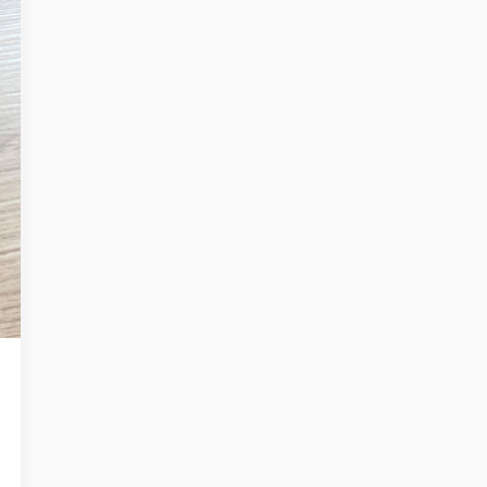
Register no: HRB 206909 B
Mitipi Inc.
2010 El Camino Real PMB 3073
USA - Santa Clara CA 95050
Register no: 93-2790799
get@mitipi.com
ivacy Policy
Cookie Policy
Terms and Conditions
HERE LIVES KEVIN
WHY KEVIN