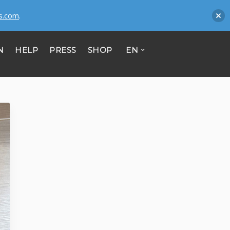
s.com
.
N
HELP
PRESS
SHOP
EN
CONTACT
Mitipi AG
Passage du Cardinal 11-BlueFactory
CH - 1700 Fribourg
Register no: CHE-356.372.981
Mitipi GmbH
Zimmerstrasse 23
D - 10969 Berlin