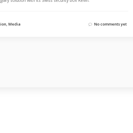
lary solution with its Swiss security box Kevin.
tion
,
Media
No comments yet