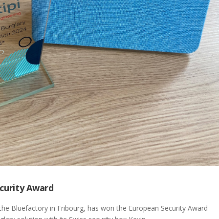
ecurity Award
the Bluefactory in Fribourg, has won the European Security Award