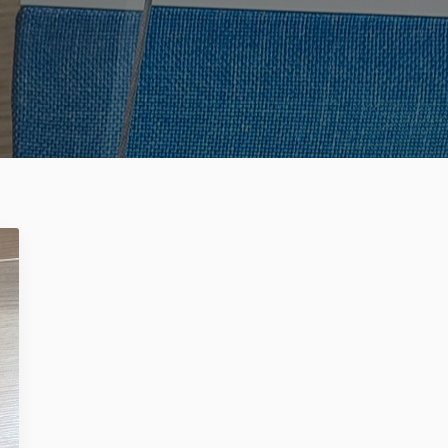
Register no: HRB 206909 B
Mitipi Inc.
2010 El Camino Real PMB 3073
USA - Santa Clara CA 95050
Register no: 93-2790799
get@mitipi.com
ivacy Policy
Cookie Policy
Terms and Conditions
HERE LIVES KEVIN
WHY KEVIN