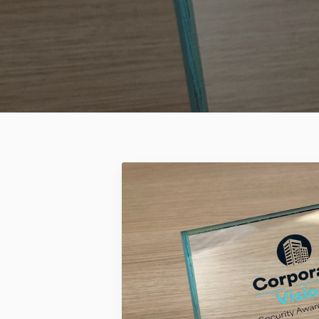
2026 ®Mitipi AG all rights reserved