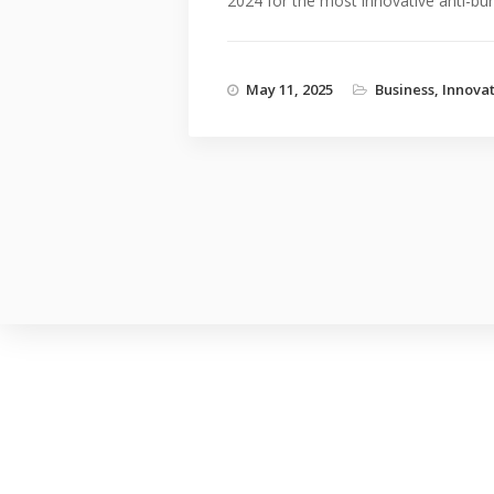
2024 for the most innovative anti-burg
May 11, 2025
Business
,
Innova