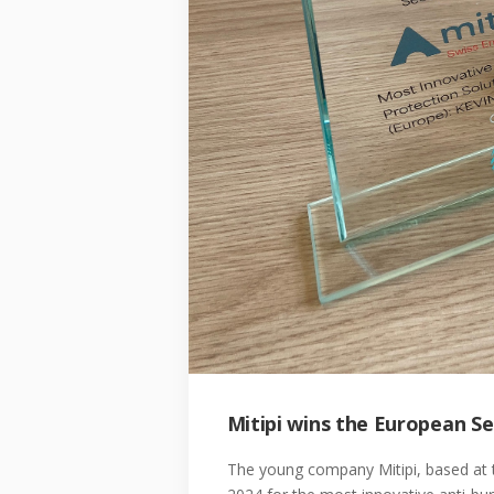
Mitipi wins the European S
The young company Mitipi, based at 