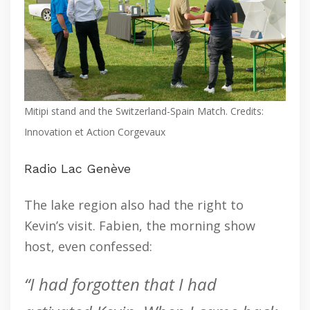
Mitipi stand and the Switzerland-Spain Match. Credits:
Innovation et Action Corgevaux
Radio Lac Genève
The lake region also had the right to
Kevin’s visit. Fabien, the morning show
host, even confessed:
“I had forgotten that I had