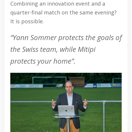
Combining an innovation event and a
quarter-final match on the same evening?
It is possible.
“Yann Sommer protects the goals of
the Swiss team, while Mitipi
protects your home”.