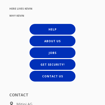
HERE LIVES KEVIN
WHY KEVIN
HELP
ABOUT US
JOBS
GET SECURITY!
CONTACT US
CONTACT
Mitipi AG