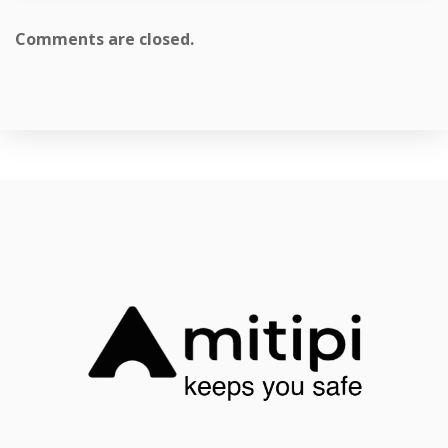
Comments are closed.