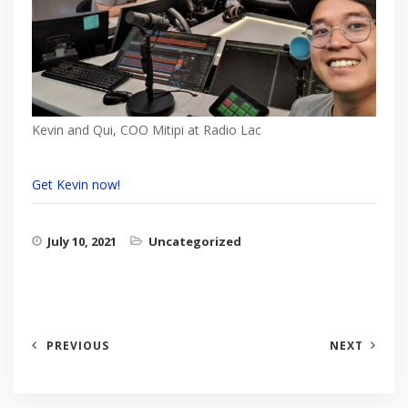
Kevin and Qui, COO Mitipi at Radio Lac
Get Kevin now!
July 10, 2021
Uncategorized
PREVIOUS
NEXT