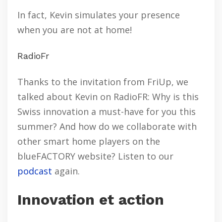
In fact, Kevin simulates your presence
when you are not at home!
RadioFr
Thanks to the invitation from FriUp, we
talked about Kevin on RadioFR: Why is this
Swiss innovation a must-have for you this
summer? And how do we collaborate with
other smart home players on the
blueFACTORY website? Listen to our
podcast
again.
Innovation et action