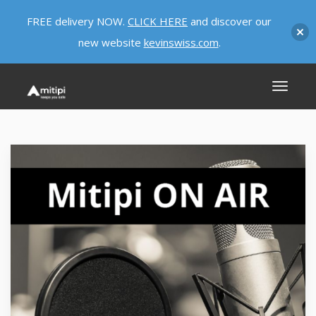
FREE delivery NOW.
CLICK HERE
and discover our
new website
kevinswiss.com
.