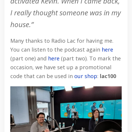
activated Kevin. When I came back,
I really thought someone was in my
house.”
Many thanks to Radio Lac for having me.
You can listen to the podcast again
here
(part one) and
here
(part two). To mark the
occasion, we have set up a promotional
code that can be used in
our shop
:
lac100