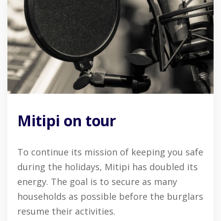
Mitipi on tour
To continue its mission of keeping you safe
during the holidays, Mitipi has doubled its
energy. The goal is to secure as many
households as possible before the burglars
resume their activities.