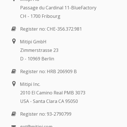
Passage du Cardinal 11-BlueFactory
CH - 1700 Fribourg
Register no: CHE-356.372.981
Mitipi GmbH
Zimmerstrasse 23
D - 10969 Berlin
Register no: HRB 206909 B
Mitipi Inc.
2010 El Camino Real PMB 3073
USA - Santa Clara CA 95050
Register no: 93-2790799
get@mitipi.com