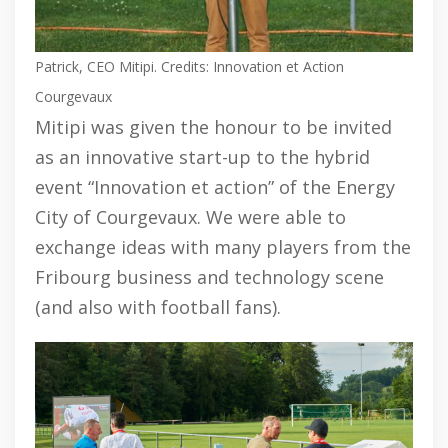
Patrick, CEO Mitipi. Credits: Innovation et Action
Courgevaux
Mitipi was given the honour to be invited
as an innovative start-up to the hybrid
event “Innovation et action” of the Energy
City of Courgevaux. We were able to
exchange ideas with many players from the
Fribourg business and technology scene
(and also with football fans).