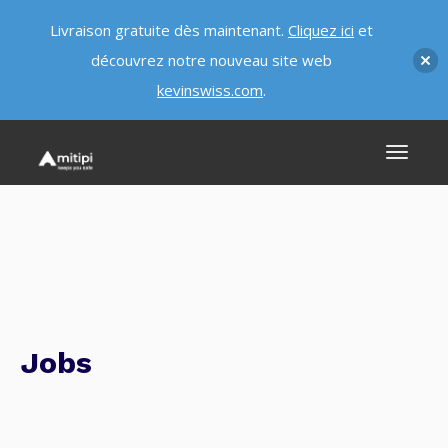
Livraison gratuite dès maintenant.
Cliquez ici
et
découvrez notre nouveau site web
kevinswiss.com
.
Jobs