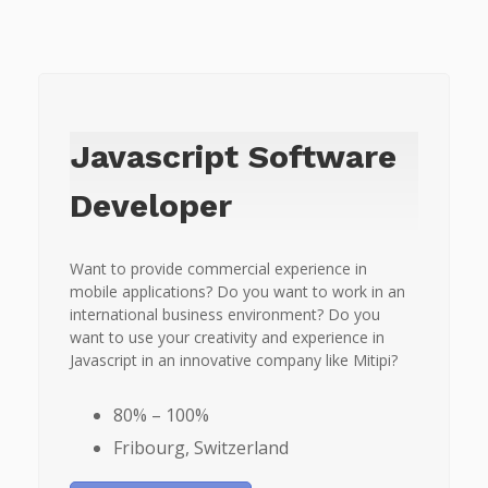
Javascript Software
Developer
Want to provide commercial experience in
mobile applications? Do you want to work in an
international business environment? Do you
want to use your creativity and experience in
Javascript in an innovative company like Mitipi?
80% – 100%
Fribourg, Switzerland