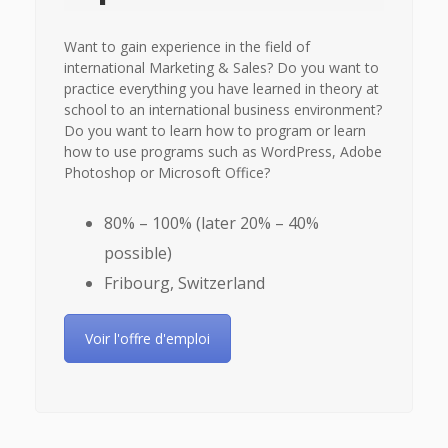
Want to gain experience in the field of
international Marketing & Sales? Do you want to
practice everything you have learned in theory at
school to an international business environment?
Do you want to learn how to program or learn
how to use programs such as WordPress, Adobe
Photoshop or Microsoft Office?
80% – 100% (later 20% – 40%
possible)
Fribourg, Switzerland
Voir l'offre d'emploi