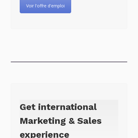
Voir l'offre d'emploi
Get international
Marketing & Sales
experience